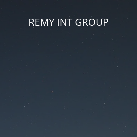
REMY INT GROUP