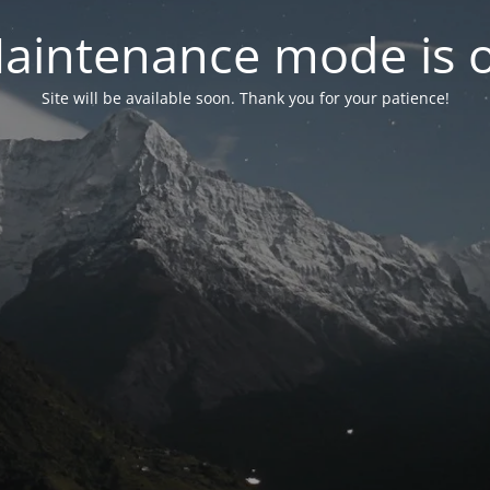
aintenance mode is 
Site will be available soon. Thank you for your patience!