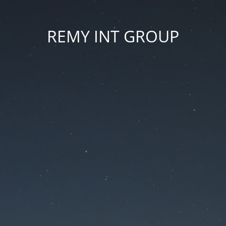
REMY INT GROUP