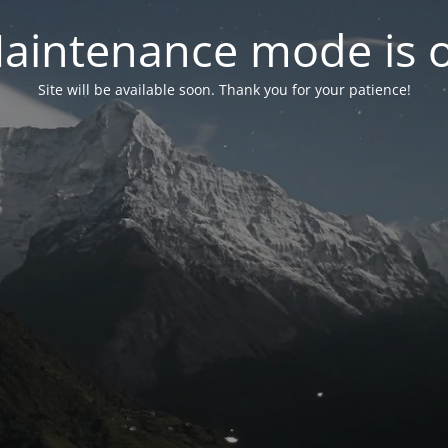
aintenance mode is 
Site will be available soon. Thank you for your patience!