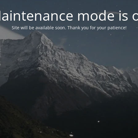
aintenance mode is 
Site will be available soon. Thank you for your patience!