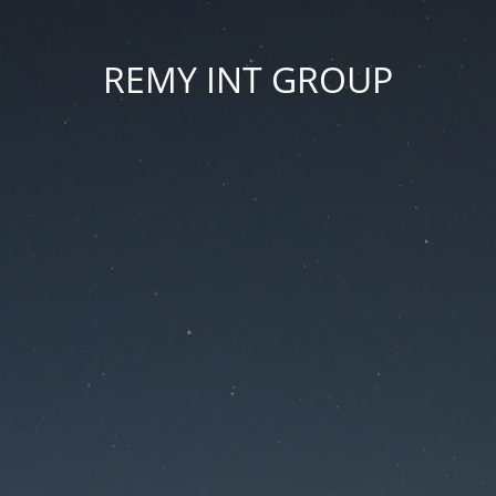
REMY INT GROUP