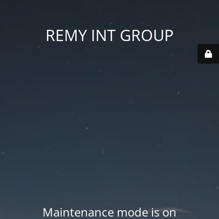
REMY INT GROUP
Maintenance mode is on