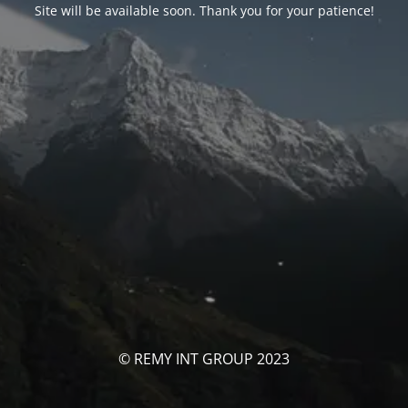
Site will be available soon. Thank you for your patience!
© REMY INT GROUP 2023